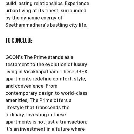
build lasting relationships. Experience 
urban living at its finest, surrounded 
by the dynamic energy of 
Seethammadhara's bustling city life.
To Conclude
GCON's The Prime stands as a 
testament to the evolution of luxury 
living in Visakhapatnam. These 3BHK 
apartments redefine comfort, style, 
and convenience. From 
contemporary design to world-class 
amenities, The Prime offers a 
lifestyle that transcends the 
ordinary. Investing in these 
apartments is not just a transaction; 
it's an investment in a future where 