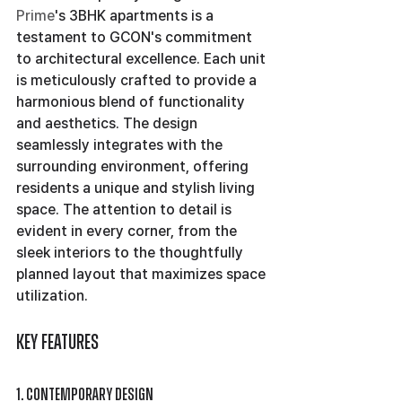
Prime
's 3BHK apartments is a 
testament to GCON's commitment 
to architectural excellence. Each unit 
is meticulously crafted to provide a 
harmonious blend of functionality 
and aesthetics. The design 
seamlessly integrates with the 
surrounding environment, offering 
residents a unique and stylish living 
space. The attention to detail is 
evident in every corner, from the 
sleek interiors to the thoughtfully 
planned layout that maximizes space 
utilization.
Key Features
1. Contemporary Design