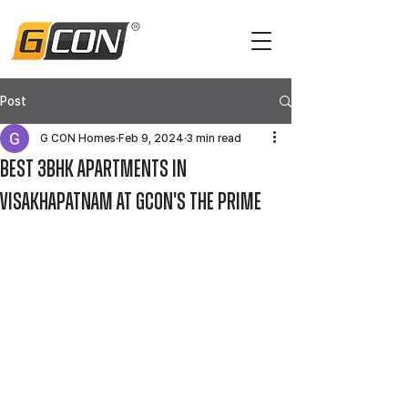
Post
G CON Homes
Feb 9, 2024
3 min read
Best 3BHK Apartments in
Visakhapatnam at GCON's The Prime