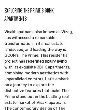
Exploring The Prime's 3BHK 
Apartments
Visakhapatnam, also known as Vizag, 
has witnessed a remarkable 
transformation in its real estate 
landscape, and leading the way is 
GCON's The Prime. This residential 
project has redefined luxury living 
with its exquisite 3BHK apartments, 
combining modern aesthetics with 
unparalleled comfort. Let's embark 
on a journey to explore the 
distinctive features that make The 
Prime stand out in the bustling real 
estate market of Visakhapatnam.
The contemporary design of 
The 