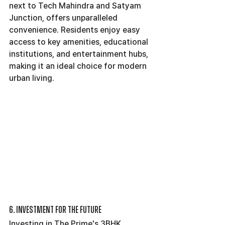
next to Tech Mahindra and Satyam 
Junction, offers unparalleled 
convenience. Residents enjoy easy 
access to key amenities, educational 
institutions, and entertainment hubs, 
making it an ideal choice for modern 
urban living.
6. Investment for the Future
Investing in The Prime's 3BHK 