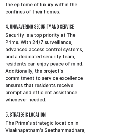
the epitome of luxury within the 
confines of their homes.
4. Unwavering Security and Service
Security is a top priority at The 
Prime. With 24/7 surveillance, 
advanced access control systems, 
and a dedicated security team, 
residents can enjoy peace of mind. 
Additionally, the project's 
commitment to service excellence 
ensures that residents receive 
prompt and efficient assistance 
whenever needed.
5. Strategic Location
The Prime's strategic location in 
Visakhapatnam's Seethammadhara, 