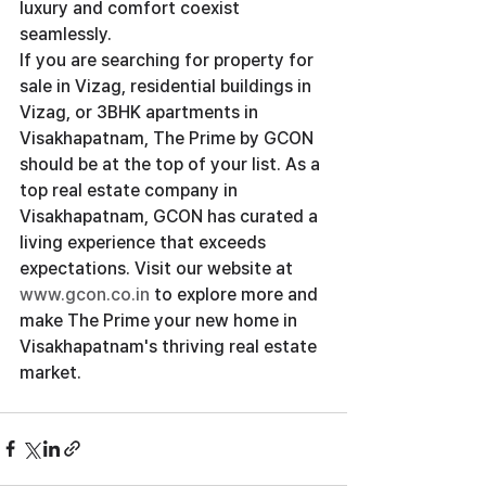
luxury and comfort coexist 
seamlessly.
If you are searching for property for 
sale in Vizag, residential buildings in 
Vizag, or 3BHK apartments in 
Visakhapatnam, The Prime by GCON 
should be at the top of your list. As a 
top real estate company in 
Visakhapatnam, GCON has curated a 
living experience that exceeds 
expectations. Visit our website at
www.gcon.co.in
 to explore more and 
make The Prime your new home in 
Visakhapatnam's thriving real estate 
market.