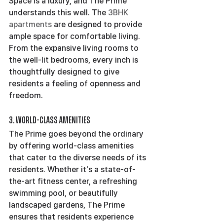
Space is a luxury, and The Prime 
understands this well. The 
3BHK 
apartments
 are designed to provide 
ample space for comfortable living. 
From the expansive living rooms to 
the well-lit bedrooms, every inch is 
thoughtfully designed to give 
residents a feeling of openness and 
freedom.
3. World-Class Amenities
The Prime goes beyond the ordinary 
by offering world-class amenities 
that cater to the diverse needs of its 
residents. Whether it's a state-of-
the-art fitness center, a refreshing 
swimming pool, or beautifully 
landscaped gardens, The Prime 
ensures that residents experience 