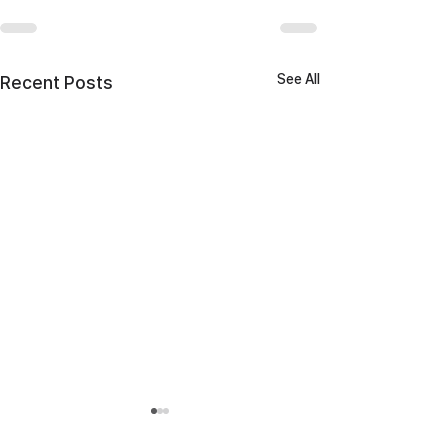
See All
Recent Posts