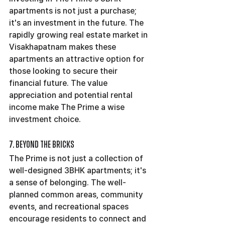
apartments is not just a purchase; 
it's an investment in the future. The 
rapidly growing real estate market in 
Visakhapatnam makes these 
apartments an attractive option for 
those looking to secure their 
financial future. The value 
appreciation and potential rental 
income make The Prime a wise 
investment choice.
7. Beyond the Bricks
The Prime is not just a collection of 
well-designed 3BHK apartments; it's 
a sense of belonging. The well-
planned common areas, community 
events, and recreational spaces 
encourage residents to connect and 