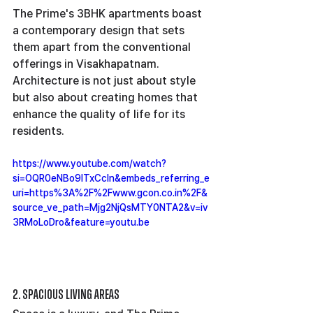
The Prime's 3BHK apartments boast 
a contemporary design that sets 
them apart from the conventional 
offerings in Visakhapatnam. 
Architecture is not just about style 
but also about creating homes that 
enhance the quality of life for its 
residents.
https://www.youtube.com/watch?
si=OQR0eNBo9lTxCcln&embeds_referring_e
uri=https%3A%2F%2Fwww.gcon.co.in%2F&
source_ve_path=Mjg2NjQsMTY0NTA2&v=iv
3RMoLoDro&feature=youtu.be
2. Spacious Living Areas