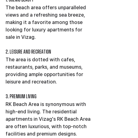
The beach area offers unparalleled 
views and a refreshing sea breeze, 
making it a favorite among those 
looking for luxury apartments for 
sale in Vizag.
2. Leisure and Recreation
The area is dotted with cafes, 
restaurants, parks, and museums, 
providing ample opportunities for 
leisure and recreation.
3. Premium Living
RK Beach Area is synonymous with 
high-end living. The residential 
apartments in Vizag's RK Beach Area 
are often luxurious, with top-notch 
facilities and premium designs.