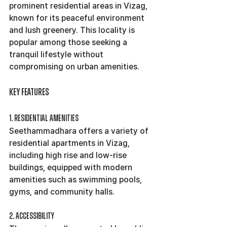
prominent residential areas in Vizag, 
known for its peaceful environment 
and lush greenery. This locality is 
popular among those seeking a 
tranquil lifestyle without 
compromising on urban amenities.
Key Features
1. Residential Amenities
Seethammadhara offers a variety of 
residential apartments in Vizag, 
including high rise and low-rise 
buildings, equipped with modern 
amenities such as swimming pools, 
gyms, and community halls.
2. Accessibility