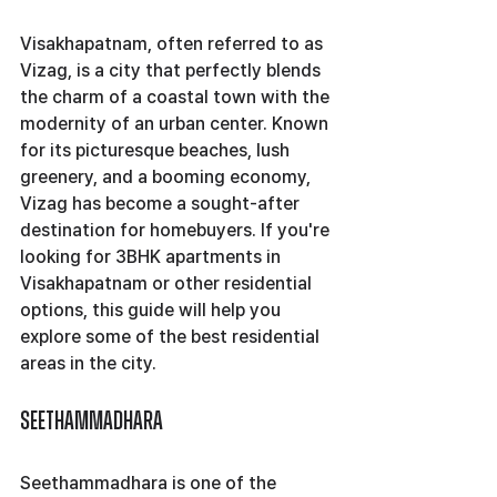
Visakhapatnam, often referred to as 
Vizag, is a city that perfectly blends 
the charm of a coastal town with the 
modernity of an urban center. Known 
for its picturesque beaches, lush 
greenery, and a booming economy, 
Vizag has become a sought-after 
destination for homebuyers. If you're 
looking for 3BHK apartments in 
Visakhapatnam or other residential 
options, this guide will help you 
explore some of the best residential 
areas in the city.
Seethammadhara
Seethammadhara is one of the 