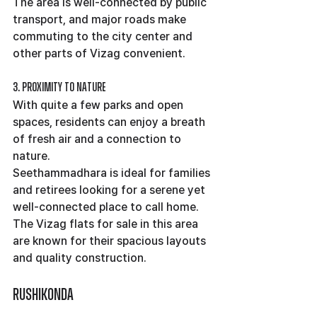
The area is well-connected by public 
transport, and major roads make 
commuting to the city center and 
other parts of Vizag convenient.
3. Proximity to Nature
With quite a few parks and open 
spaces, residents can enjoy a breath 
of fresh air and a connection to 
nature.
Seethammadhara is ideal for families 
and retirees looking for a serene yet 
well-connected place to call home. 
The Vizag flats for sale in this area 
are known for their spacious layouts 
and quality construction.
Rushikonda