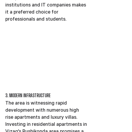
institutions and IT companies makes 
it a preferred choice for 
professionals and students.
3. Modern Infrastructure
The area is witnessing rapid 
development with numerous high 
rise apartments and luxury villas.
Investing in residential apartments in 
Vizag’s Rushikonda area promises a 