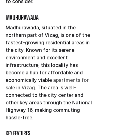
to consider.
Madhurawada
Madhurawada, situated in the 
northern part of Vizag, is one of the 
fastest-growing residential areas in 
the city. Known for its serene 
environment and excellent 
infrastructure, this locality has 
become a hub for affordable and 
economically viable 
apartments for 
sale in Vizag
. The area is well-
connected to the city center and 
other key areas through the National 
Highway 16, making commuting 
hassle-free.
Key Features