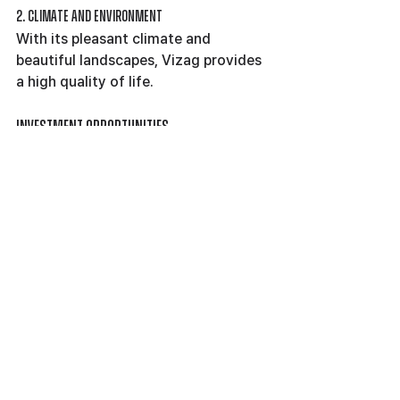
2. Climate and Environment
With its pleasant climate and 
beautiful landscapes, Vizag provides 
a high quality of life.
Investment Opportunities
1. Diverse Options
From luxury apartments for sale in 
Vizag to budget-friendly flats, the 
city offers diverse investment 
opportunities.
2. Appreciation Potential
The growing demand for residential 
spaces ensures good appreciation 
potential for property investors.