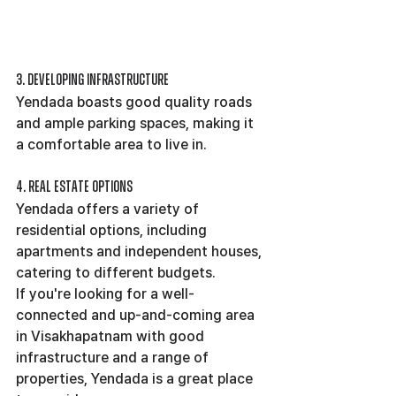
3. Developing Infrastructure
Yendada boasts good quality roads 
and ample parking spaces, making it 
a comfortable area to live in.
4. Real Estate Options
Yendada offers a variety of 
residential options, including 
apartments and independent houses, 
catering to different budgets.
If you're looking for a well-
connected and up-and-coming area 
in Visakhapatnam with good 
infrastructure and a range of 
properties, Yendada is a great place 