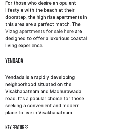
For those who desire an opulent 
lifestyle with the beach at their 
doorstep, the high rise apartments in 
this area are a perfect match. The 
Vizag apartments for sale here
 are 
designed to offer a luxurious coastal 
living experience.
Yendada
Yendada is a rapidly developing 
neighborhood situated on the 
Visakhapatnam and Madhurawada 
road. It's a popular choice for those 
seeking a convenient and modern 
place to live in Visakhapatnam.
Key Features