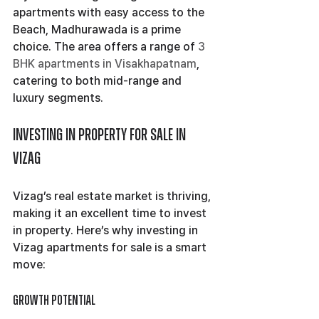
apartments with easy access to the 
Beach, Madhurawada is a prime 
choice. The area offers a range of 
3 
BHK apartments in Visakhapatnam
, 
catering to both mid-range and 
luxury segments.
Investing in Property for Sale in 
Vizag
Vizag’s real estate market is thriving, 
making it an excellent time to invest 
in property. Here’s why investing in 
Vizag apartments for sale is a smart 
move:
Growth Potential