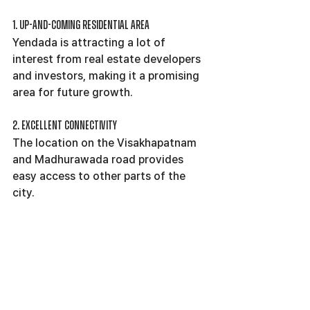
1. Up-and-coming Residential Area
Yendada is attracting a lot of 
interest from real estate developers 
and investors, making it a promising 
area for future growth.
2. Excellent Connectivity
The location on the Visakhapatnam 
and Madhurawada road provides 
easy access to other parts of the 
city.