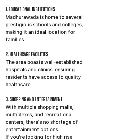
1. Educational Institutions
Madhurawada is home to several 
prestigious schools and colleges, 
making it an ideal location for 
families.
2. Healthcare Facilities
The area boasts well-established 
hospitals and clinics, ensuring 
residents have access to quality 
healthcare.
3. Shopping and Entertainment
With multiple shopping malls, 
multiplexes, and recreational 
centers, there's no shortage of 
entertainment options.
If you’re looking for high rise 