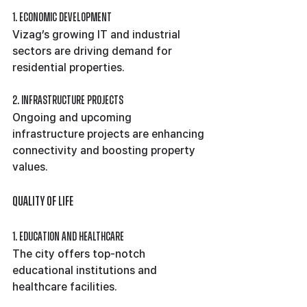
1. Economic Development
Vizag’s growing IT and industrial 
sectors are driving demand for 
residential properties.
2. Infrastructure Projects
Ongoing and upcoming 
infrastructure projects are enhancing 
connectivity and boosting property 
values.
Quality of Life
1. Education and Healthcare
The city offers top-notch 
educational institutions and 
healthcare facilities.