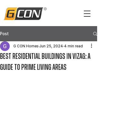
Post
G CON Homes
Jun 25, 2024
4 min read
Best Residential Buildings in Vizag: A
Guide to Prime Living Areas