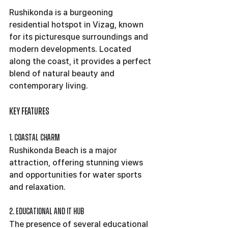
Rushikonda is a burgeoning 
residential hotspot in Vizag, known 
for its picturesque surroundings and 
modern developments. Located 
along the coast, it provides a perfect 
blend of natural beauty and 
contemporary living.
Key Features
1. Coastal Charm
Rushikonda Beach is a major 
attraction, offering stunning views 
and opportunities for water sports 
and relaxation.
2. Educational and IT Hub
The presence of several educational 