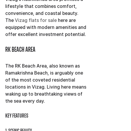
lifestyle that combines comfort, 
convenience, and coastal beauty. 
The 
Vizag flats for sale
 here are 
equipped with modern amenities and 
offer excellent investment potential.
RK Beach Area
The RK Beach Area, also known as 
Ramakrishna Beach, is arguably one 
of the most coveted residential 
locations in Vizag. Living here means 
waking up to breathtaking views of 
the sea every day.
Key Features
1. Scenic Beauty